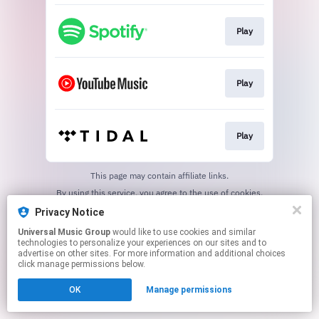
Play
Play
Play
This page may contain affiliate links.
By using this service, you agree to the use of cookies.
Click here
to manage your permissions.
Privacy Notice
Universal Music Group
would like to use cookies and similar
technologies to personalize your experiences on our sites and to
advertise on other sites. For more information and additional choices
click manage permissions below.
OK
Manage permissions