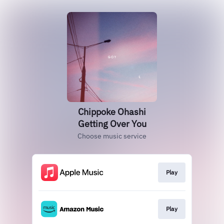
Chippoke Ohashi
Getting Over You
Choose music service
Play
Play