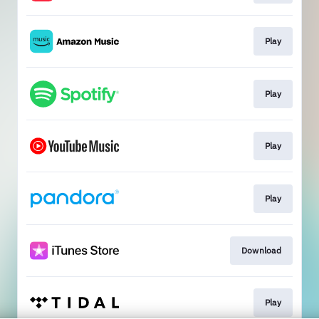
Play
Play
Play
Play
Download
Play