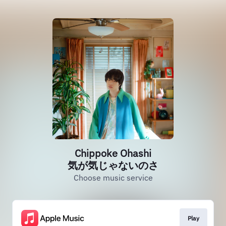
Chippoke Ohashi
気が気じゃないのさ
Choose music service
Play